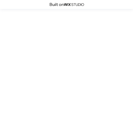
Built on